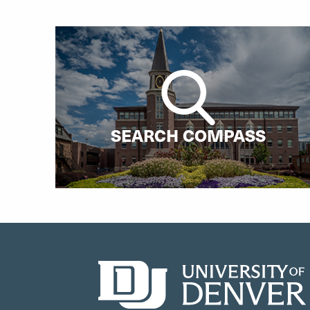
SEARCH COMPASS