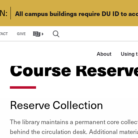
N:
All campus buildings require DU ID to ac
TACT
GIVE
Main
About
Using t
navigation
Course Reserv
Reserve Collection
The library maintains a permanent core collec
behind the circulation desk. Additional materi