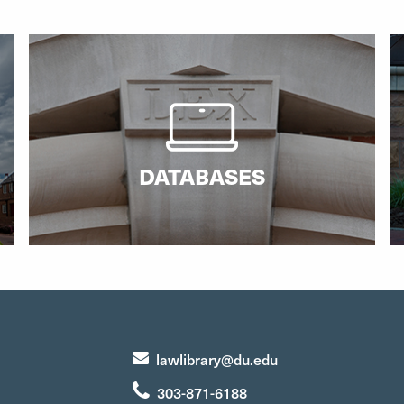
DATABASES
lawlibrary@du.edu
303-871-6188