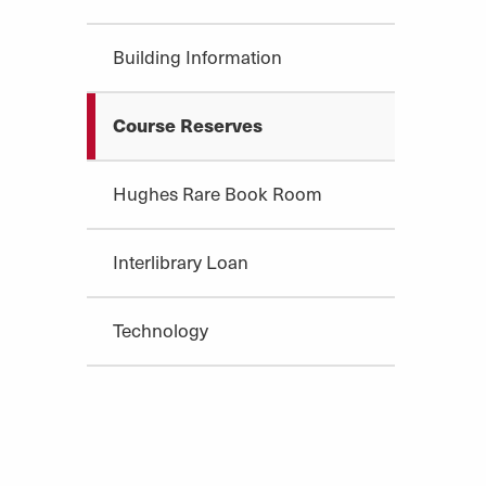
Building Information
Course Reserves
Hughes Rare Book Room
Interlibrary Loan
Technology